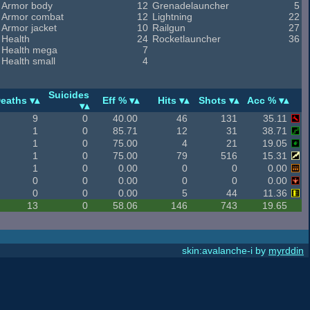
Armor body
12
Grenadelauncher
5
Armor combat
12
Lightning
22
Armor jacket
10
Railgun
27
Health
24
Rocketlauncher
36
Health mega
7
Health small
4
Suicides
eaths
Eff %
Hits
Shots
Acc %
9
0
40.00
46
131
35.11
1
0
85.71
12
31
38.71
1
0
75.00
4
21
19.05
1
0
75.00
79
516
15.31
1
0
0.00
0
0
0.00
0
0
0.00
0
0
0.00
0
0
0.00
5
44
11.36
13
0
58.06
146
743
19.65
skin:avalanche-i by
myrddin