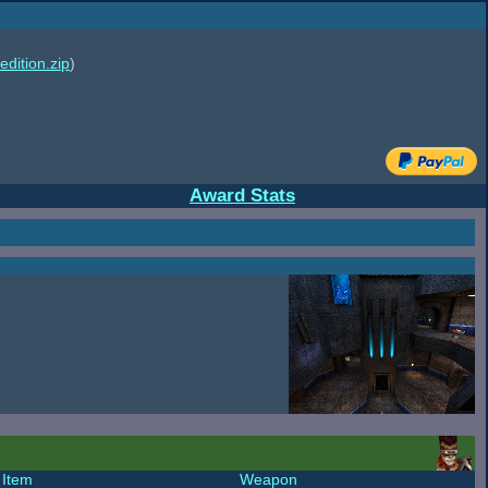
edition.zip
)
Award Stats
Item
Weapon