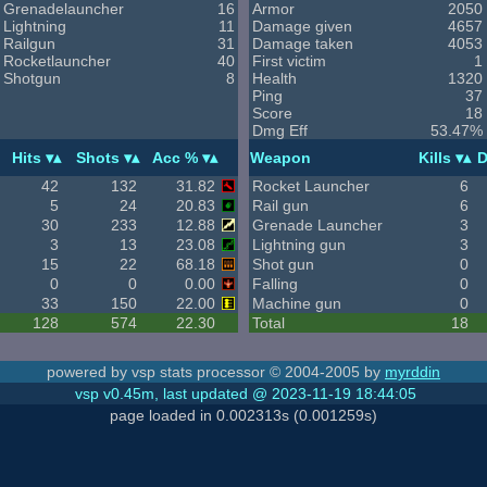
Grenadelauncher
16
Armor
2050
Lightning
11
Damage given
4657
Railgun
31
Damage taken
4053
Rocketlauncher
40
First victim
1
Shotgun
8
Health
1320
Ping
37
Score
18
Dmg Eff
53.47%
Hits
Shots
Acc %
Weapon
Kills
D
42
132
31.82
Rocket Launcher
6
5
24
20.83
Rail gun
6
30
233
12.88
Grenade Launcher
3
3
13
23.08
Lightning gun
3
15
22
68.18
Shot gun
0
0
0
0.00
Falling
0
33
150
22.00
Machine gun
0
128
574
22.30
Total
18
powered by vsp stats processor © 2004-2005 by
myrddin
vsp v0.45m, last updated @ 2023-11-19 18:44:05
page loaded in 0.002313s (0.001259s)