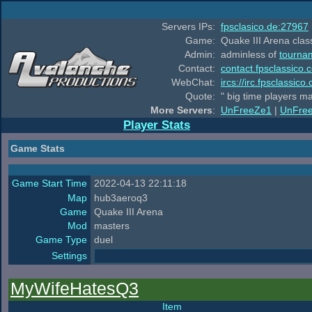
Servers IPs:
fpsclasico.de:27967
Game:
Quake III Arena class
Admin:
adminless of
tourna
Contact:
contact.fpsclassico.
WebChat:
ircs://irc.fpsclassic
Quote:
" big time players m
More Servers
:
UnFreeZe1
|
UnFre
Player Stats
Game Stats
Game Start Time
2022-04-13 22:11:18
Map
hub3aeroq3
Game
Quake III Arena
Mod
masters
Game Type
duel
Settings
MyWifeHatesQ3
Item