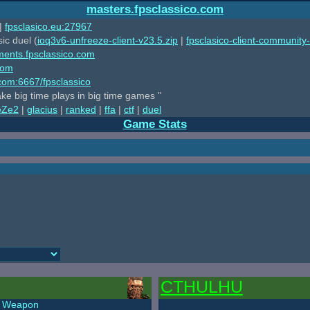
masters.fpsclassico.com
|
fpsclasico.eu:27967
ic duel (
ioq3v6-unfreeze-client-v23.5.zip
|
fpsclasico-client-community-
ments.fpsclassico.com
com
o.com:6667/fpsclassico
ake big time plays in big time games "
eZe2
|
glacius
|
ranked
|
ffa
|
ctf
|
duel
Game Stats
CTHULHU
Weapon