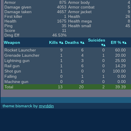
Armor
875
Armor body
4
Damage given
4053
Armor combat
5
Damage taken
4657
Armor jacket
9
First killer
1
Health
26
Health
1675
Health mega
8
Ping
35
Health small
45
Score
11
Dmg Eff
46.53%
Suicides
Weapon
Kills
Deaths
Eff %
Rocket Launcher
9
6
0
60.00
Grenade Launcher
1
4
1
20.00
Lightning gun
1
3
0
25.00
Rail gun
1
6
0
14.29
Shot gun
1
0
0
100.00
Falling
0
1
1
0.00
Machine gun
0
0
0
0.00
Total
13
20
2
39.39
theme:bismarck by
myrddin