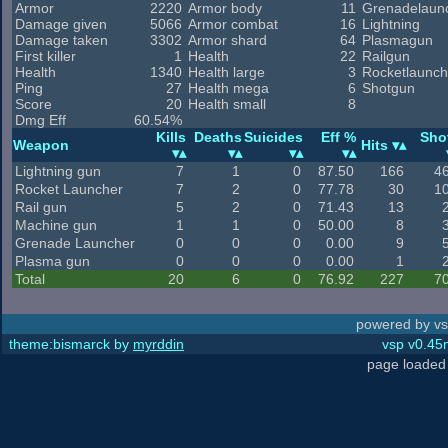
Armor
2220
Armor body
11
Grenadelaun
Damage given
5066
Armor combat
16
Lightning
Damage taken
3302
Armor shard
64
Plasmagun
First killer
1
Health
22
Railgun
Health
1340
Health large
3
Rocketlaunch
Ping
27
Health mega
6
Shotgun
Score
20
Health small
8
Dmg Eff
60.54%
Kills
Deaths
Suicides
Eff %
Sho
Weapon
Hits
Lightning gun
7
1
0
87.50
166
4
Rocket Launcher
7
2
0
77.78
30
1
Rail gun
5
2
0
71.43
13
Machine gun
1
1
0
50.00
8
Grenade Launcher
0
0
0
0.00
9
Plasma gun
0
0
0
0.00
1
Total
20
6
0
76.92
227
7
powered by vs
theme:bismarck by
myrddin
vsp v0.45m
page loaded