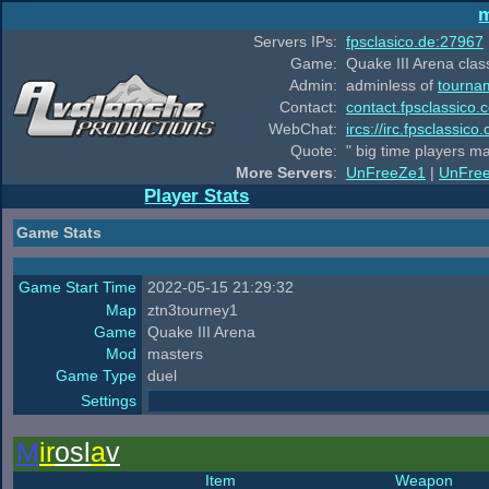
m
Servers IPs:
fpsclasico.de:27967
Game:
Quake III Arena class
Admin:
adminless of
tourna
Contact:
contact.fpsclassico.
WebChat:
ircs://irc.fpsclassic
Quote:
" big time players m
More Servers
:
UnFreeZe1
|
UnFre
Player Stats
Game Stats
Game Start Time
2022-05-15 21:29:32
Map
ztn3tourney1
Game
Quake III Arena
Mod
masters
Game Type
duel
Settings
M
ir
osl
a
v
Item
Weapon