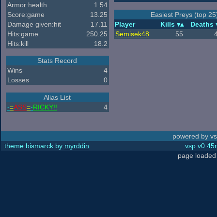
Armor:health
1.54
Score:game
13.25
Easiest Preys (top 25
Damage given:hit
17.11
Player
Kills
Deaths
Hits:game
250.25
Semisek48
55
Hits:kill
18.2
Stats Record
Wins
4
Losses
0
Alias List
-
=
ASS
=
-
RICKY!!
4
powered by vs
theme:bismarck by
myrddin
vsp v0.45m
page loaded