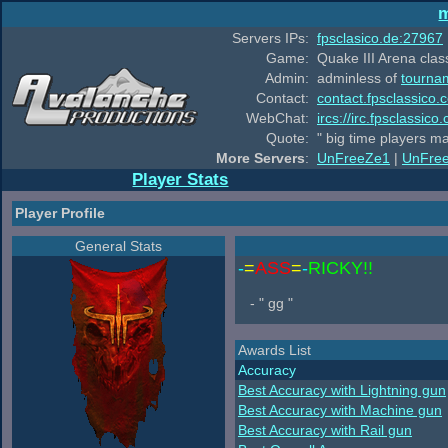
m
Servers IPs:
fpsclasico.de:27967
Game:
Quake III Arena class
Admin:
adminless of
tourna
Contact:
contact.fpsclassico.
WebChat:
ircs://irc.fpsclassic
Quote:
" big time players m
More Servers
:
UnFreeZe1
|
UnFre
Player Stats
Player Profile
General Stats
-
=
ASS
=
-
RICKY!!
- " gg "
Awards List
Accuracy
Best Accuracy with Lightning gun
Best Accuracy with Machine gun
Best Accuracy with Rail gun