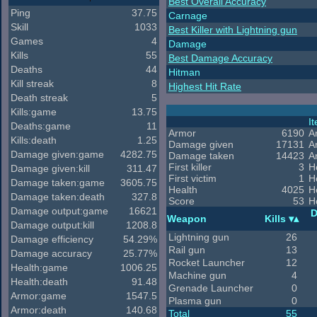
Best Overall Accuracy
Ping
37.75
Carnage
Skill
1033
Best Killer with Lightning gun
Games
4
Damage
Kills
55
Best Damage Accuracy
Deaths
44
Hitman
Kill streak
8
Highest Hit Rate
Death streak
5
Kills:game
13.75
I
Deaths:game
11
Armor
6190
A
Kills:death
1.25
Damage given
17131
A
Damage given:game
4282.75
Damage taken
14423
A
First killer
3
H
Damage given:kill
311.47
First victim
1
H
Damage taken:game
3605.75
Health
4025
H
Damage taken:death
327.8
Score
53
H
Damage output:game
16621
D
Weapon
Kills
Damage output:kill
1208.8
Lightning gun
26
Damage efficiency
54.29%
Rail gun
13
Damage accuracy
25.77%
Rocket Launcher
12
Health:game
1006.25
Machine gun
4
Health:death
91.48
Grenade Launcher
0
Armor:game
1547.5
Plasma gun
0
Armor:death
140.68
Total
55