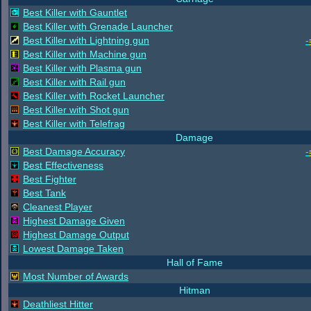
Best Killer with Gauntlet
Best Killer with Grenade Launcher
Best Killer with Lightning gun
-
Best Killer with Machine gun
Best Killer with Plasma gun
Best Killer with Rail gun
Best Killer with Rocket Launcher
Best Killer with Shot gun
Best Killer with Telefrag
Damage
Best Damage Accuracy
-
Best Effectiveness
Best Fighter
Best Tank
Cleanest Player
Highest Damage Given
Highest Damage Output
Lowest Damage Taken
Hall of Fame
Most Number of Awards
Hitman
Deathliest Hitter