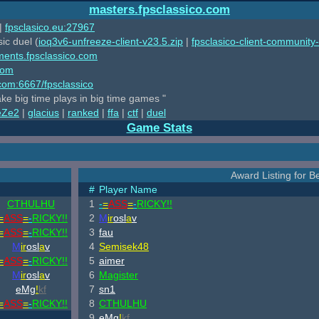
masters.fpsclassico.com
|
fpsclasico.eu:27967
ic duel (
ioq3v6-unfreeze-client-v23.5.zip
|
fpsclasico-client-community-
ments.fpsclassico.com
com
o.com:6667/fpsclassico
ake big time plays in big time games "
eZe2
|
glacius
|
ranked
|
ffa
|
ctf
|
duel
Game Stats
Award Listing for Be
#
Player Name
CTHULHU
1
-
=
ASS
=
-
RICKY!!
=
ASS
=
-
RICKY!!
2
M
ir
osl
a
v
=
ASS
=
-
RICKY!!
3
fau
M
ir
osl
a
v
4
Semisek48
=
ASS
=
-
RICKY!!
5
aimer
M
ir
osl
a
v
6
Magister
eMg
!
kf
7
sn1
=
ASS
=
-
RICKY!!
8
CTHULHU
9
eMg
!
kf