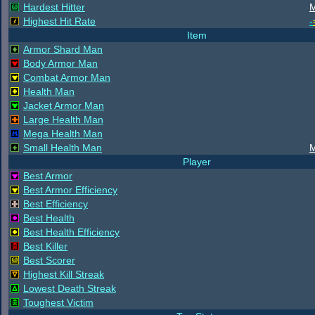
Hardest Hitter
M
Highest Hit Rate
-
Item
Armor Shard Man
Body Armor Man
Combat Armor Man
Health Man
Jacket Armor Man
Large Health Man
Mega Health Man
Small Health Man
M
Player
Best Armor
Best Armor Efficiency
Best Efficiency
Best Health
Best Health Efficiency
Best Killer
Best Scorer
Highest Kill Streak
Lowest Death Streak
Toughest Victim