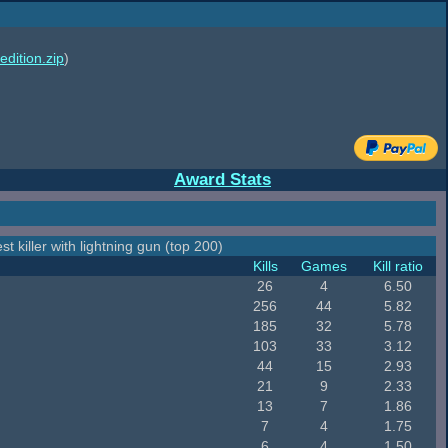
edition.zip
)
Award Stats
st killer with lightning gun (top 200)
Kills
Games
Kill ratio
26
4
6.50
256
44
5.82
185
32
5.78
103
33
3.12
44
15
2.93
21
9
2.33
13
7
1.86
7
4
1.75
6
4
1.50