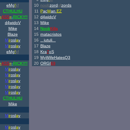
eMg
!
kf
10
noob
zord
of
zords
CTHULHU
11
P
ac
M
an.
EZ
=
ASS
=
-
RICKY!!
12
d4widoV
d4widoV
13
Mike
Mike
14
Noob
Killa
Blaze
15
matacristos
M
ir
osl
a
v
16
...jutuli...
M
ir
osl
a
v
17
Blaze
eMg
!
kf
18
Kra
7
oS
19
MyWifeHatesQ3
=
ASS
=
-
RICKY!!
20
ORGI
69
M
ir
osl
a
v
M
ir
osl
a
v
M
ir
osl
a
v
M
ir
osl
a
v
M
ir
osl
a
v
CTHULHU
Mike
M
ir
osl
a
v
M
ir
osl
a
v