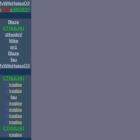
yWifeHatesQ3
=
ASS
=
-
RICKY!!
Blaze
CTHULHU
d4widoV
Mike
sn1
Blaze
fau
yWifeHatesQ3
CTHULHU
M
ir
osl
a
v
M
ir
osl
a
v
fau
M
ir
osl
a
v
M
ir
osl
a
v
M
ir
osl
a
v
M
ir
osl
a
v
CTHULHU
M
ir
osl
a
v