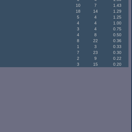
10
7
1.43
18
14
1.29
5
4
1.25
4
4
1.00
3
4
0.75
4
8
0.50
8
22
0.36
1
3
0.33
7
23
0.30
2
9
0.22
3
15
0.20