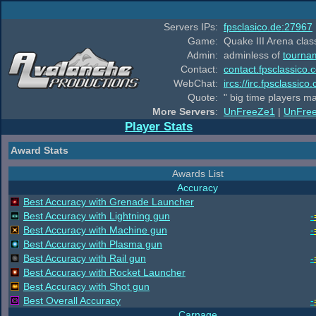
Servers IPs:
fpsclasico.de:27967
Game:
Quake III Arena class
Admin:
adminless of
tourna
Contact:
contact.fpsclassico.
WebChat:
ircs://irc.fpsclassic
Quote:
" big time players m
More Servers
:
UnFreeZe1
|
UnFre
Player Stats
Award Stats
Awards List
Accuracy
Best Accuracy with Grenade Launcher
Best Accuracy with Lightning gun
-
Best Accuracy with Machine gun
-
Best Accuracy with Plasma gun
Best Accuracy with Rail gun
-
Best Accuracy with Rocket Launcher
Best Accuracy with Shot gun
Best Overall Accuracy
-
Carnage