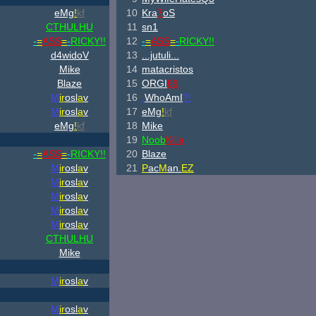
eMg
!
kf
10
Kra
7
oS
CTHULHU
11
sn1
-
=
ASS
=
-
RICKY!!
12
-
=
ASS
=
-
RICKY!!
d4widoV
13
...jutuli...
Mike
14
matacristos
Blaze
15
ORGI
69
M
ir
osl
a
v
16
.
WhoAmI
?!
M
ir
osl
a
v
17
eMg
!
kf
eMg
!
kf
18
Mike
19
Noob
Killa
-
=
ASS
=
-
RICKY!!
20
Blaze
M
ir
osl
a
v
21
P
ac
M
an.
EZ
M
ir
osl
a
v
M
ir
osl
a
v
M
ir
osl
a
v
M
ir
osl
a
v
CTHULHU
Mike
M
ir
osl
a
v
M
ir
osl
a
v