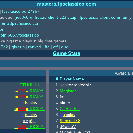
masters.fpsclassico.com
|
fpsclasico.eu:27967
ic duel (
ioq3v6-unfreeze-client-v23.5.zip
|
fpsclasico-client-community-
ments.fpsclassico.com
com
o.com:6667/fpsclassico
ake big time plays in big time games "
eZe2
|
glacius
|
ranked
|
ffa
|
ctf
|
duel
Game Stats
Award Lis
#
Player Name
CTHULHU
1
noob
zord
of
zords
-
=
ASS
=
-
RICKY!!
2
Magister
-
=
ASS
=
-
RICKY!!
3
fau
M
ir
osl
a
v
4
aimer
-
=
ASS
=
-
RICKY!!
5
CTHULHU
M
ir
osl
a
v
6
M
ir
osl
a
v
eMg
!
kf
7
Semisek48
-
=
ASS
=
-
RICKY!!
8
d4widoV
9
MyWifeHatesQ3