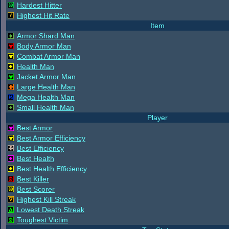
Hardest Hitter
Highest Hit Rate
Item
Armor Shard Man
Body Armor Man
Combat Armor Man
Health Man
Jacket Armor Man
Large Health Man
Mega Health Man
Small Health Man
Player
Best Armor
Best Armor Efficiency
Best Efficiency
Best Health
Best Health Efficiency
Best Killer
Best Scorer
Highest Kill Streak
Lowest Death Streak
Toughest Victim