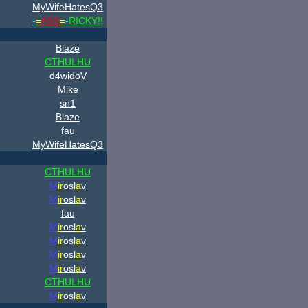
MyWifeHatesQ3
-
=
ASS
=
-
RICKY!!
Blaze
CTHULHU
d4widoV
Mike
sn1
Blaze
fau
MyWifeHatesQ3
CTHULHU
M
ir
osl
a
v
M
ir
osl
a
v
fau
M
ir
osl
a
v
M
ir
osl
a
v
M
ir
osl
a
v
M
ir
osl
a
v
CTHULHU
M
ir
osl
a
v