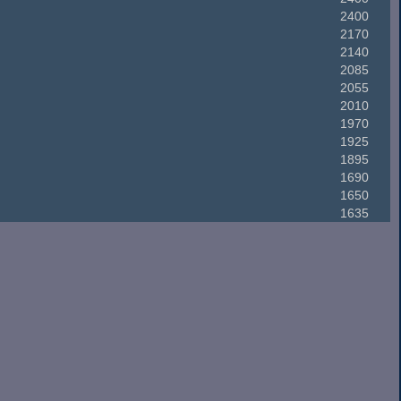
2400
2170
2140
2085
2055
2010
1970
1925
1895
1690
1650
1635