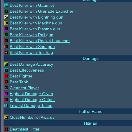
Best Killer with Gauntlet
Best Killer with Grenade Launcher
Best Killer with Lightning gun
Best Killer with Machine gun
Best Killer with Plasma gun
Best Killer with Rail gun
Best Killer with Rocket Launcher
Best Killer with Shot gun
Best Killer with Telefrag
Damage
Best Damage Accuracy
Best Effectiveness
Best Fighter
Best Tank
Cleanest Player
Highest Damage Given
Highest Damage Output
Lowest Damage Taken
Hall of Fame
Most Number of Awards
Hitman
Deathliest Hitter