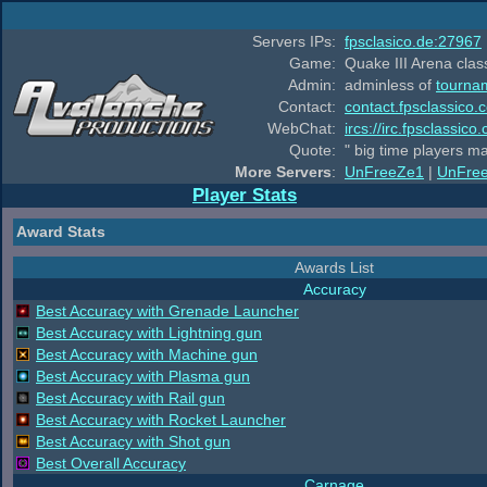
Servers IPs:
fpsclasico.de:27967
Game:
Quake III Arena class
Admin:
adminless of
tourna
Contact:
contact.fpsclassico.
WebChat:
ircs://irc.fpsclassic
Quote:
" big time players m
More Servers
:
UnFreeZe1
|
UnFre
Player Stats
Award Stats
Awards List
Accuracy
Best Accuracy with Grenade Launcher
Best Accuracy with Lightning gun
Best Accuracy with Machine gun
Best Accuracy with Plasma gun
Best Accuracy with Rail gun
Best Accuracy with Rocket Launcher
Best Accuracy with Shot gun
Best Overall Accuracy
Carnage