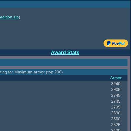
edition.zip
)
Award Stats
ting for Maximum armor (top 200)
Armor
3240
2905
2745
2745
2735
2690
2560
2525
2400