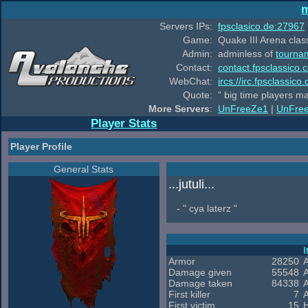
m
Servers IPs:
fpsclasico.de:27967
Game:
Quake III Arena class
Admin:
adminless of
tourna
Contact:
contact.fpsclassico.
WebChat:
ircs://irc.fpsclassic
Quote:
" big time players m
More Servers
:
UnFreeZe1
|
UnFre
Player Stats
Player Profile
General Stats
...jutuli...
- " cya laterz "
Armor
28250
Damage given
55548
Damage taken
84338
A
First killer
7
First victim
15
H