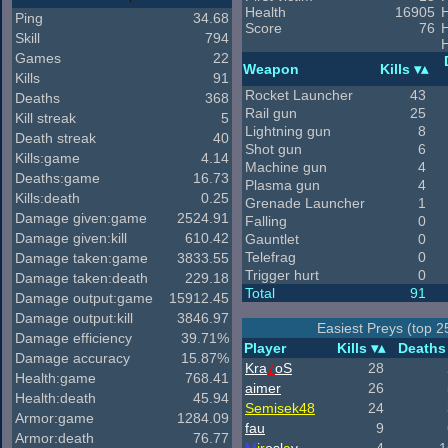
Health
16905
H
Ping
34.68
Score
76
Skill
794
H
Games
22
Weapon
Kills
Kills
91
Rocket Launcher
43
Deaths
368
Rail gun
25
Kill streak
5
Lightning gun
8
Death streak
40
Shot gun
6
Kills:game
4.14
Machine gun
4
Deaths:game
16.73
Plasma gun
4
Kills:death
0.25
Grenade Launcher
1
Damage given:game
2524.91
Falling
0
Damage given:kill
610.42
Gauntlet
0
Telefrag
0
Damage taken:game
3833.55
Trigger hurt
0
Damage taken:death
229.18
Total
91
Damage output:game
15912.45
Damage output:kill
3846.97
Easiest Preys (top 2
Damage efficiency
39.71%
Player
Kills
Deaths
Damage accuracy
15.87%
Kra
7
oS
28
Health:game
768.41
aimer
26
Health:death
45.94
Semisek48
24
Armor:game
1284.09
fau
9
Armor:death
76.77