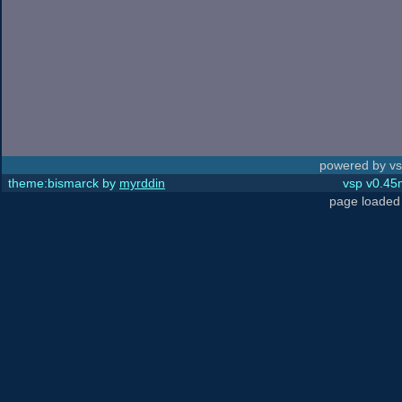
powered by vs
theme:bismarck by
myrddin
vsp v0.45m
page loaded