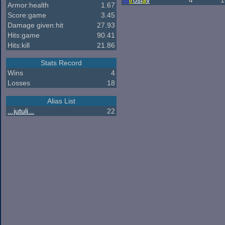
M
ir
osl
a
v
4
1
Armor:health
1.67
Score:game
3.45
Damage given:hit
27.93
Hits:game
90.41
Hits:kill
21.86
Stats Record
Wins
4
Losses
18
Alias List
...jutuli...
22