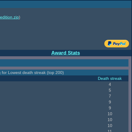
edition.zip
)
Award Stats
 for Lowest death streak (top 200)
Death streak
4
5
7
9
9
10
10
10
11