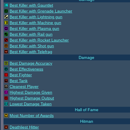
Best Killer with Gauntlet
Best Killer with Grenade Launcher
Best Killer with Lightning gun
Best Killer with Machine gun
Best Killer with Plasma gun
Best Killer with Rail gun
Best Killer with Rocket Launcher
Best Killer with Shot gun
Best Killer with Telefrag
Damage
Best Damage Accuracy
Best Effectiveness
Best Fighter
Best Tank
Cleanest Player
Highest Damage Given
Highest Damage Output
Lowest Damage Taken
Hall of Fame
Most Number of Awards
Hitman
Deathliest Hitter