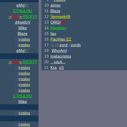
eMg
!
kf
10
aimer
CTHULHU
11
Blaze
-
=
ASS
=
-
RICKY!!
12
Semisek48
d4widoV
13
ORGI
69
Mike
14
Magister
Blaze
15
fau
M
ir
osl
a
v
16
P
ac
M
an.
EZ
M
ir
osl
a
v
17
noob
zord
of
zords
eMg
!
kf
18
.
WhoAmI
?!
19
matacristos
-
=
ASS
=
-
RICKY!!
20
...jutuli...
M
ir
osl
a
v
21
Kra
7
oS
M
ir
osl
a
v
M
ir
osl
a
v
M
ir
osl
a
v
M
ir
osl
a
v
CTHULHU
Mike
M
ir
osl
a
v
M
ir
osl
a
v