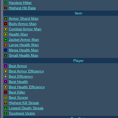
Hardest Hitter
Highest Hit Rate
Item
Armor Shard Man
Body Armor Man
Combat Armor Man
Health Man
Jacket Armor Man
Large Health Man
Mega Health Man
Small Health Man
Player
Best Armor
Best Armor Efficiency
Best Efficiency
Best Health
Best Health Efficiency
Best Killer
Best Scorer
Highest Kill Streak
Lowest Death Streak
Toughest Victim