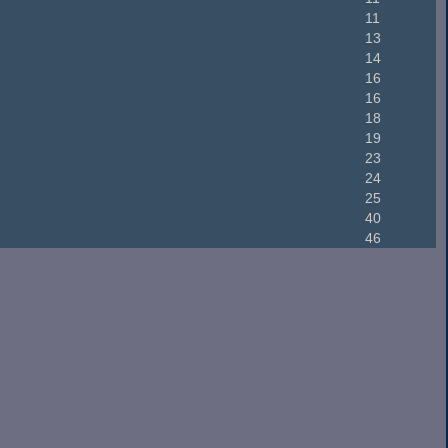
11
13
14
16
16
18
19
23
24
25
40
46