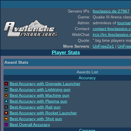
Servers IPs:
fpsclasico.de:27967
Game:
Quake III Arena class
Admin:
adminless of
tourna
Contact:
contact.fpsclassico.
WebChat:
ircs://irc.fpsclassic
Quote:
" big time players m
More Servers
:
UnFreeZe1
|
UnFre
Player Stats
Award Stats
Awards List
Accuracy
Best Accuracy with Grenade Launcher
Best Accuracy with Lightning gun
Best Accuracy with Machine gun
Best Accuracy with Plasma gun
Best Accuracy with Rail gun
Best Accuracy with Rocket Launcher
Best Accuracy with Shot gun
Best Overall Accuracy
Carnage