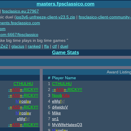
masters.fpsclassico.com
|
fpsclasico.eu:27967
ic duel (
ioq3v6-unfreeze-client-v23.5.zip
|
fpsclasico-client-community-
ments.fpsclassico.com
com
o.com:6667/fpsclassico
ake big time plays in big time games "
eZe2
|
glacius
|
ranked
|
ffa
|
ctf
|
duel
Game Stats
Award Listing
#
Player Name
CTHULHU
1
CTHULHU
-
=
ASS
=
-
RICKY!!
2
-
=
ASS
=
-
RICKY!!
-
=
ASS
=
-
RICKY!!
3
Noob
Killa
M
ir
osl
a
v
4
eMg
!
kf
-
=
ASS
=
-
RICKY!!
5
d4widoV
M
ir
osl
a
v
6
Mike
eMg
!
kf
7
sn1
-
=
ASS
=
-
RICKY!!
8
MyWifeHatesQ3
9
M
ir
osl
a
v