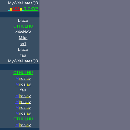
MyWifeHatesQ3
-
=
ASS
=
-
RICKY!!
Blaze
CTHULHU
d4widoV
Mike
sn1
Blaze
fau
MyWifeHatesQ3
CTHULHU
M
ir
osl
a
v
M
ir
osl
a
v
fau
M
ir
osl
a
v
M
ir
osl
a
v
M
ir
osl
a
v
M
ir
osl
a
v
CTHULHU
M
ir
osl
a
v