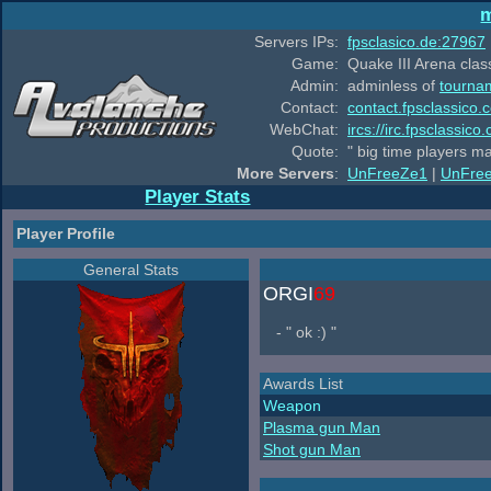
m
Servers IPs:
fpsclasico.de:27967
Game:
Quake III Arena class
Admin:
adminless of
tourna
Contact:
contact.fpsclassico.
WebChat:
ircs://irc.fpsclassic
Quote:
" big time players m
More Servers
:
UnFreeZe1
|
UnFre
Player Stats
Player Profile
General Stats
ORGI
69
- " ok :) "
Awards List
Weapon
Plasma gun Man
Shot gun Man