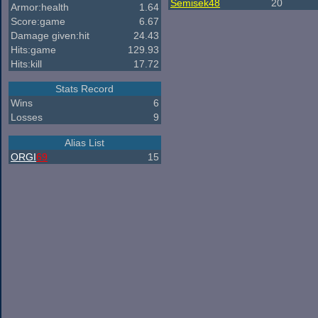
Semisek48
20
Armor:health
1.64
Score:game
6.67
Damage given:hit
24.43
Hits:game
129.93
Hits:kill
17.72
Stats Record
Wins
6
Losses
9
Alias List
ORGI
69
15