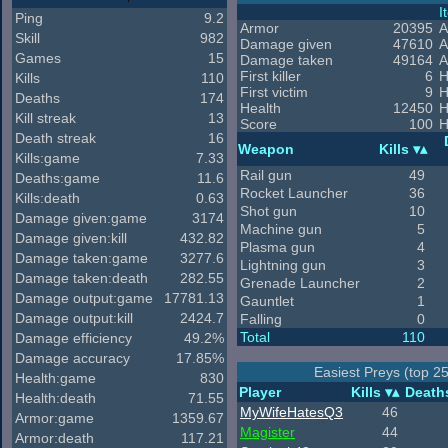
I
Ping
9.2
Armor
20395
A
Skill
982
Damage given
47610
A
Games
15
Damage taken
49164
A
First killer
6
H
Kills
110
First victim
9
H
Deaths
174
Health
12450
H
Kill streak
13
Score
100
H
Death streak
16
Weapon
Kills
Kills:game
7.33
Rail gun
49
Deaths:game
11.6
Rocket Launcher
36
Kills:death
0.63
Shot gun
10
Damage given:game
3174
Machine gun
5
Damage given:kill
432.82
Plasma gun
4
Damage taken:game
3277.6
Lightning gun
3
Damage taken:death
282.55
Grenade Launcher
2
Damage output:game
17781.13
Gauntlet
1
Damage output:kill
2424.7
Falling
0
Total
110
Damage efficiency
49.2%
Damage accuracy
17.85%
Easiest Preys (top 2
Health:game
830
Player
Kills
Death
Health:death
71.55
MyWifeHatesQ3
46
Armor:game
1359.67
Magister
44
Armor:death
117.21