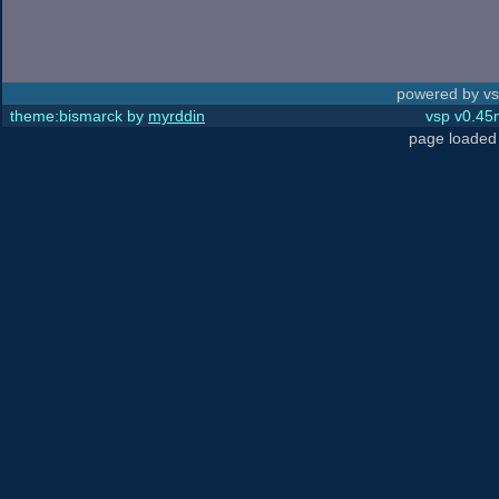
powered by vs
theme:bismarck by
myrddin
vsp v0.45m
page loaded