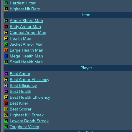
Hardest Hitter
Highest Hit Rate
Item
Armor Shard Man
Body Armor Man
Combat Armor Man
Health Man
Jacket Armor Man
Large Health Man
Mega Health Man
Small Health Man
Player
Best Armor
Best Armor Efficiency
Best Efficiency
Best Health
Best Health Efficiency
Best Killer
Best Scorer
Highest Kill Streak
Lowest Death Streak
Toughest Victim