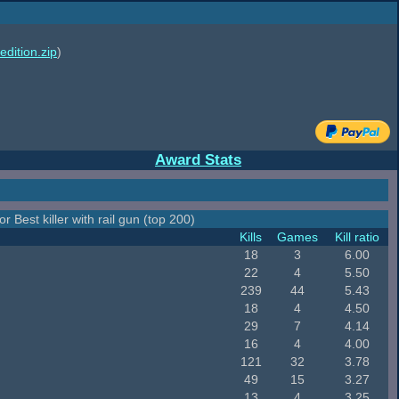
edition.zip
)
Award Stats
r Best killer with rail gun (top 200)
Kills
Games
Kill ratio
18
3
6.00
22
4
5.50
239
44
5.43
18
4
4.50
29
7
4.14
16
4
4.00
121
32
3.78
49
15
3.27
13
4
3.25