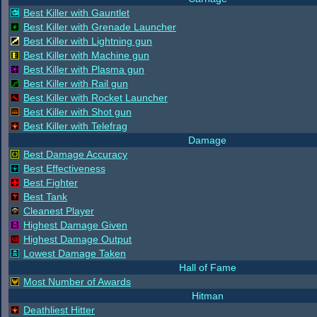
Best Killer with Gauntlet
Best Killer with Grenade Launcher
Best Killer with Lightning gun
Best Killer with Machine gun
Best Killer with Plasma gun
Best Killer with Rail gun
Best Killer with Rocket Launcher
Best Killer with Shot gun
Best Killer with Telefrag
Damage
Best Damage Accuracy
Best Effectiveness
Best Fighter
Best Tank
Cleanest Player
Highest Damage Given
Highest Damage Output
Lowest Damage Taken
Hall of Fame
Most Number of Awards
Hitman
Deathliest Hitter