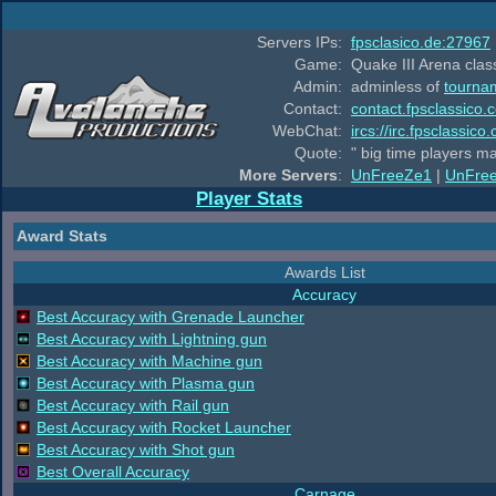
Servers IPs:
fpsclasico.de:27967
Game:
Quake III Arena class
Admin:
adminless of
tourna
Contact:
contact.fpsclassico.
WebChat:
ircs://irc.fpsclassic
Quote:
" big time players m
More Servers
:
UnFreeZe1
|
UnFre
Player Stats
Award Stats
Awards List
Accuracy
Best Accuracy with Grenade Launcher
Best Accuracy with Lightning gun
Best Accuracy with Machine gun
Best Accuracy with Plasma gun
Best Accuracy with Rail gun
Best Accuracy with Rocket Launcher
Best Accuracy with Shot gun
Best Overall Accuracy
Carnage