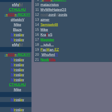
eMg
!
kf
10
matacristos
CTHULHU
11
MyWifeHatesQ3
-
=
ASS
=
-
RICKY!!
12
noob
zord
of
zords
d4widoV
13
aimer
Mike
14
Semisek48
Blaze
15
Mike
M
ir
osl
a
v
16
Kra
7
oS
M
ir
osl
a
v
17
Magister
eMg
!
kf
18
...jutuli...
19
P
ac
M
an.
EZ
-
=
ASS
=
-
RICKY!!
20
.
WhoAmI
?!
M
ir
osl
a
v
21
Noob
Killa
M
ir
osl
a
v
M
ir
osl
a
v
M
ir
osl
a
v
M
ir
osl
a
v
CTHULHU
Mike
M
ir
osl
a
v
M
ir
osl
a
v