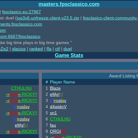
masters.fpsclassico.com
|
fpsclasico.eu:27967
ic duel (
ioq3v6-unfreeze-client-v23.5.zip
|
fpsclasico-client-community-
ments.fpsclassico.com
com
o.com:6667/fpsclassico
ake big time plays in big time games "
eZe2
|
glacius
|
ranked
|
ffa
|
ctf
|
duel
Game Stats
Award Listing fo
#
Player Name
CTHULHU
1
Blaze
-
=
ASS
=
-
RICKY!!
2
eMg
!
kf
-
=
ASS
=
-
RICKY!!
3
M
ir
osl
a
v
M
ir
osl
a
v
4
d4widoV
-
=
ASS
=
-
RICKY!!
5
sn1
M
ir
osl
a
v
6
CTHULHU
eMg
!
kf
7
fau
-
=
ASS
=
-
RICKY!!
8
ORGI
69
9
-
=
ASS
=
-
RICKY!!