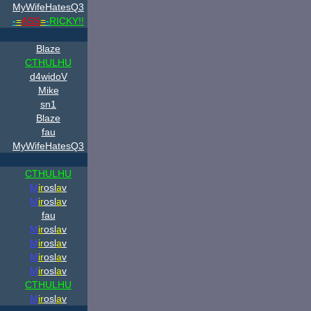
MyWifeHatesQ3
-
=
ASS
=
-
RICKY!!
Blaze
CTHULHU
d4widoV
Mike
sn1
Blaze
fau
MyWifeHatesQ3
CTHULHU
M
ir
osl
a
v
M
ir
osl
a
v
fau
M
ir
osl
a
v
M
ir
osl
a
v
M
ir
osl
a
v
M
ir
osl
a
v
CTHULHU
M
ir
osl
a
v