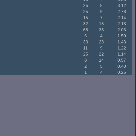
25
8
3.12
25
9
2.78
15
7
2.14
32
15
2.13
68
33
2.06
6
4
1.50
33
23
1.43
11
9
1.22
25
22
1.14
8
14
0.57
2
5
0.40
1
4
0.25