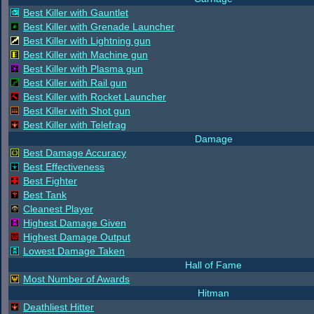
Best Killer with Gauntlet
Best Killer with Grenade Launcher
Best Killer with Lightning gun
Best Killer with Machine gun
Best Killer with Plasma gun
Best Killer with Rail gun
Best Killer with Rocket Launcher
Best Killer with Shot gun
Best Killer with Telefrag
Damage
Best Damage Accuracy
Best Effectiveness
Best Fighter
Best Tank
Cleanest Player
Highest Damage Given
Highest Damage Output
Lowest Damage Taken
Hall of Fame
Most Number of Awards
Hitman
Deathliest Hitter