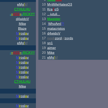
eMg
!
kf
10
MyWifeHatesQ3
CTHULHU
11
Kra
7
oS
-
=
ASS
=
-
RICKY!!
12
...jutuli...
d4widoV
13
Magister
Mike
14
.
WhoAmI
?!
Blaze
15
matacristos
M
ir
osl
a
v
16
d4widoV
M
ir
osl
a
v
17
noob
zord
of
zords
eMg
!
kf
18
sn1
19
aimer
-
=
ASS
=
-
RICKY!!
20
Mike
M
ir
osl
a
v
21
eMg
!
kf
M
ir
osl
a
v
M
ir
osl
a
v
M
ir
osl
a
v
M
ir
osl
a
v
CTHULHU
Mike
M
ir
osl
a
v
M
ir
osl
a
v