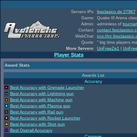
Servers IPs:
fpsclasico.de:27967
Game:
Quake III Arena class
Admin:
adminless of
tourna
Contact:
contact.fpsclassico.
WebChat:
ircs://irc.fpsclassic
Quote:
" big time players m
More Servers
:
UnFreeZe1
|
UnFre
Player Stats
Award Stats
Awards List
Accuracy
Best Accuracy with Grenade Launcher
Best Accuracy with Lightning gun
Best Accuracy with Machine gun
Best Accuracy with Plasma gun
Best Accuracy with Rail gun
Best Accuracy with Rocket Launcher
Best Accuracy with Shot gun
Best Overall Accuracy
Carnage