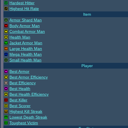
Hardest Hitter
Highest Hit Rate
Item
Armor Shard Man
Body Armor Man
Combat Armor Man
Health Man
Jacket Armor Man
Large Health Man
Mega Health Man
Small Health Man
Player
Best Armor
Best Armor Efficiency
Best Efficiency
Best Health
Best Health Efficiency
Best Killer
Best Scorer
Highest Kill Streak
Lowest Death Streak
Toughest Victim