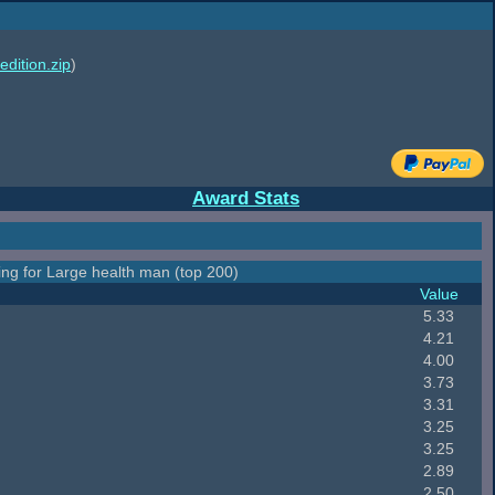
edition.zip
)
Award Stats
ing for Large health man (top 200)
Value
5.33
4.21
4.00
3.73
3.31
3.25
3.25
2.89
2.50