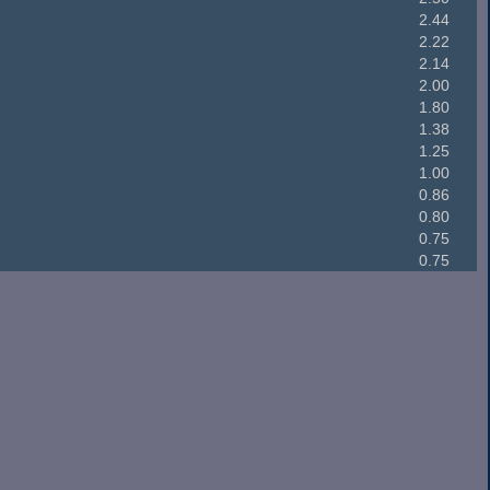
2.44
2.22
2.14
2.00
1.80
1.38
1.25
1.00
0.86
0.80
0.75
0.75