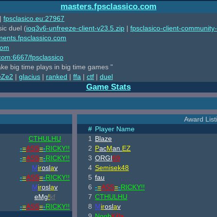
masters.fpsclassico.com
|
fpsclasico.eu:27967
ic duel (
ioq3v6-unfreeze-client-v23.5.zip
|
fpsclasico-client-community-
ments.fpsclassico.com
com
o.com:6667/fpsclassico
ake big time plays in big time games "
eZe2
|
glacius
|
ranked
|
ffa
|
ctf
|
duel
Game Stats
Award List
#
Player Name
CTHULHU
1
Blaze
-
=
ASS
=
-
RICKY!!
2
P
ac
M
an.
EZ
-
=
ASS
=
-
RICKY!!
3
ORGI
69
M
ir
osl
a
v
4
Semisek48
-
=
ASS
=
-
RICKY!!
5
fau
M
ir
osl
a
v
6
-
=
ASS
=
-
RICKY!!
eMg
!
kf
7
CTHULHU
-
=
ASS
=
-
RICKY!!
8
M
ir
osl
a
v
9
Noob
Killa