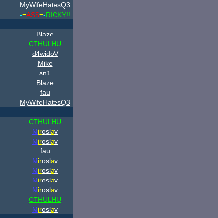
MyWifeHatesQ3
-
=
ASS
=
-
RICKY!!
Blaze
CTHULHU
d4widoV
Mike
sn1
Blaze
fau
MyWifeHatesQ3
CTHULHU
M
ir
osl
a
v
M
ir
osl
a
v
fau
M
ir
osl
a
v
M
ir
osl
a
v
M
ir
osl
a
v
M
ir
osl
a
v
CTHULHU
M
ir
osl
a
v