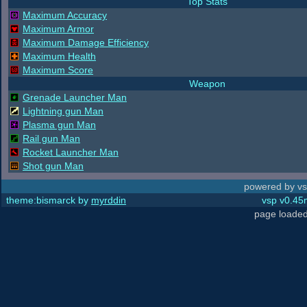
Top Stats
Maximum Accuracy
Maximum Armor
Maximum Damage Efficiency
Maximum Health
Maximum Score
Weapon
Grenade Launcher Man
Lightning gun Man
Plasma gun Man
Rail gun Man
Rocket Launcher Man
Shot gun Man
powered by vs
theme:bismarck by
myrddin
vsp v0.45m
page loaded