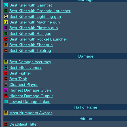
Best Killer with Gauntlet
Best Killer with Grenade Launcher
Best Killer with Lightning gun
Best Killer with Machine gun
Best Killer with Plasma gun
Best Killer with Rail gun
Best Killer with Rocket Launcher
Best Killer with Shot gun
Best Killer with Telefrag
Damage
Best Damage Accuracy
Best Effectiveness
Best Fighter
Best Tank
Cleanest Player
Highest Damage Given
Highest Damage Output
Lowest Damage Taken
Hall of Fame
Most Number of Awards
Hitman
Deathliest Hitter