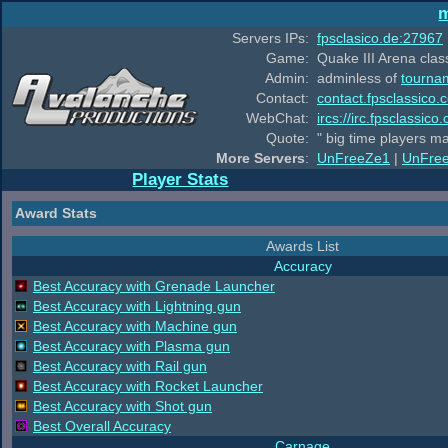
m
Servers IPs:
fpsclasico.de:27967
Game:
Quake III Arena class
Admin:
adminless of
tourna
Contact:
contact.fpsclassico.
WebChat:
ircs://irc.fpsclassic
Quote:
" big time players m
More Servers
:
UnFreeZe1
|
UnFre
Player Stats
Award Stats
Awards List
Accuracy
Best Accuracy with Grenade Launcher
Best Accuracy with Lightning gun
Best Accuracy with Machine gun
Best Accuracy with Plasma gun
Best Accuracy with Rail gun
Best Accuracy with Rocket Launcher
Best Accuracy with Shot gun
Best Overall Accuracy
Carnage