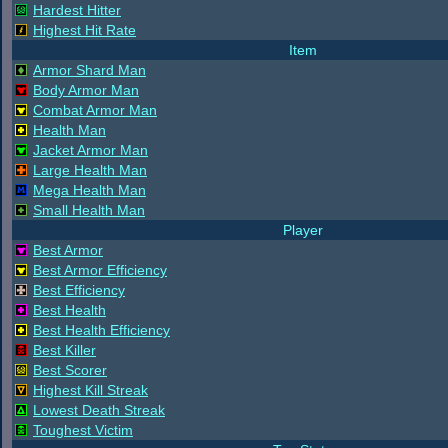
Hardest Hitter
Highest Hit Rate
Item
Armor Shard Man
Body Armor Man
Combat Armor Man
Health Man
Jacket Armor Man
Large Health Man
Mega Health Man
Small Health Man
Player
Best Armor
Best Armor Efficiency
Best Efficiency
Best Health
Best Health Efficiency
Best Killer
Best Scorer
Highest Kill Streak
Lowest Death Streak
Toughest Victim