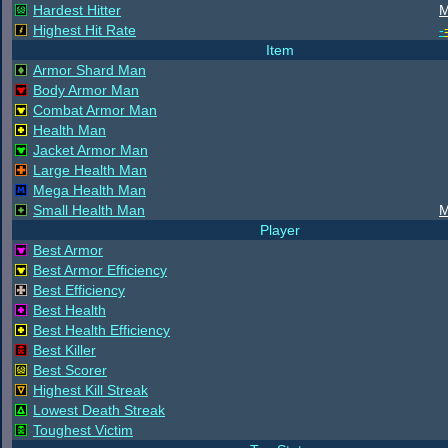
Hardest Hitter
M
Highest Hit Rate
-
Item
Armor Shard Man
Body Armor Man
Combat Armor Man
Health Man
Jacket Armor Man
Large Health Man
Mega Health Man
Small Health Man
M
Player
Best Armor
Best Armor Efficiency
Best Efficiency
Best Health
Best Health Efficiency
Best Killer
Best Scorer
Highest Kill Streak
Lowest Death Streak
Toughest Victim