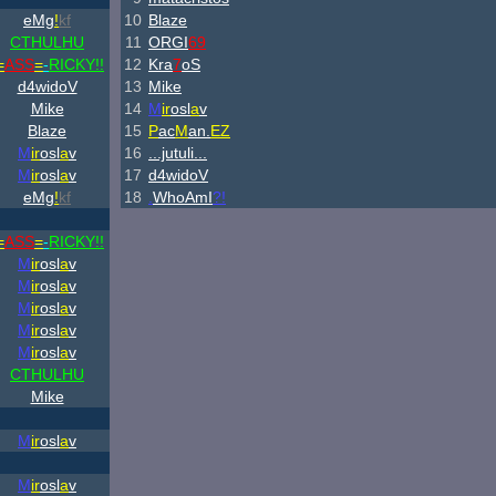
eMg
!
kf
10
Blaze
CTHULHU
11
ORGI
69
=
ASS
=
-
RICKY!!
12
Kra
7
oS
d4widoV
13
Mike
Mike
14
M
ir
osl
a
v
Blaze
15
P
ac
M
an.
EZ
M
ir
osl
a
v
16
...jutuli...
M
ir
osl
a
v
17
d4widoV
eMg
!
kf
18
.
WhoAmI
?!
=
ASS
=
-
RICKY!!
M
ir
osl
a
v
M
ir
osl
a
v
M
ir
osl
a
v
M
ir
osl
a
v
M
ir
osl
a
v
CTHULHU
Mike
M
ir
osl
a
v
M
ir
osl
a
v