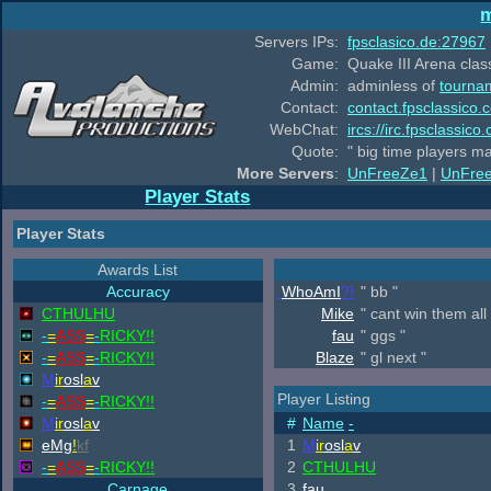
m
Servers IPs:
fpsclasico.de:27967
Game:
Quake III Arena class
Admin:
adminless of
tourna
Contact:
contact.fpsclassico.
WebChat:
ircs://irc.fpsclassic
Quote:
" big time players m
More Servers
:
UnFreeZe1
|
UnFre
Player Stats
Player Stats
Awards List
Accuracy
.
WhoAmI
?!
" bb "
CTHULHU
Mike
" cant win them all 
-
=
ASS
=
-
RICKY!!
fau
" ggs "
-
=
ASS
=
-
RICKY!!
Blaze
" gl next "
M
ir
osl
a
v
Player Listing
-
=
ASS
=
-
RICKY!!
M
ir
osl
a
v
#
Name
-
eMg
!
kf
1
M
ir
osl
a
v
-
=
ASS
=
-
RICKY!!
2
CTHULHU
Carnage
3
fau