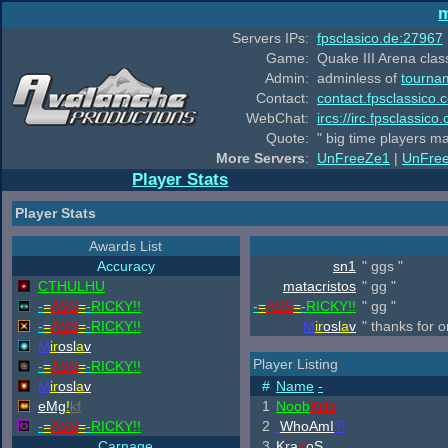
m
Servers IPs:
fpsclasico.de:27967
Game:
Quake III Arena class
Admin:
adminless of
tourna
Contact:
contact.fpsclassico.
WebChat:
ircs://irc.fpsclassic
Quote:
" big time players m
More Servers
:
UnFreeZe1
|
UnFre
Player Stats
Player Stats
Awards List
Accuracy
sn1
" ggs "
CTHULHU
matacristos
" gg "
-
=
ASS
=
-
RICKY!!
-
=
ASS
=
-
RICKY!!
" gg "
-
=
ASS
=
-
RICKY!!
M
ir
osl
a
v
" thanks for 
M
ir
osl
a
v
Player Listing
-
=
ASS
=
-
RICKY!!
M
ir
osl
a
v
#
Name
-
eMg
!
kf
1
Noob
Killa
-
=
ASS
=
-
RICKY!!
2
.
WhoAmI
?!
Carnage
3
Kra
7
oS