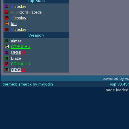
Top Stats
M
ir
osl
a
v
noob
zord
of
zords
M
ir
osl
a
v
fau
M
ir
osl
a
v
Weapon
aimer
CTHULHU
ORGI
69
Blaze
CTHULHU
ORGI
69
powered by vs
theme:bismarck by
myrddin
vsp v0.45m
page loaded