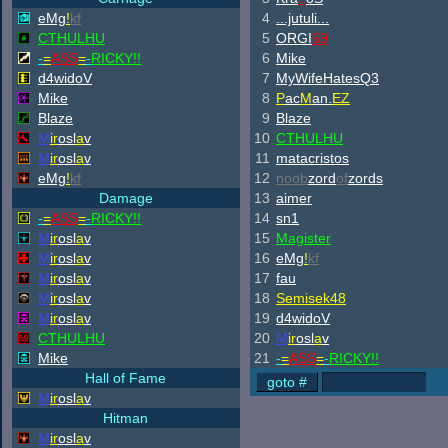
eMg
!
kf
4
...jutuli...
CTHULHU
5
ORGI
69
-
=
ASS
=
-
RICKY!!
6
Mike
d4widoV
7
MyWifeHatesQ3
Mike
8
P
ac
M
an.
EZ
Blaze
9
Blaze
M
ir
osl
a
v
10
CTHULHU
M
ir
osl
a
v
11
matacristos
eMg
!
kf
12
noob
zord
of
zords
Damage
13
aimer
-
=
ASS
=
-
RICKY!!
14
sn1
M
ir
osl
a
v
15
Magister
M
ir
osl
a
v
16
eMg
!
kf
M
ir
osl
a
v
17
fau
M
ir
osl
a
v
18
Semisek48
M
ir
osl
a
v
19
d4widoV
CTHULHU
20
M
ir
osl
a
v
Mike
21
-
=
ASS
=
-
RICKY!!
Hall of Fame
M
ir
osl
a
v
Hitman
M
ir
osl
a
v