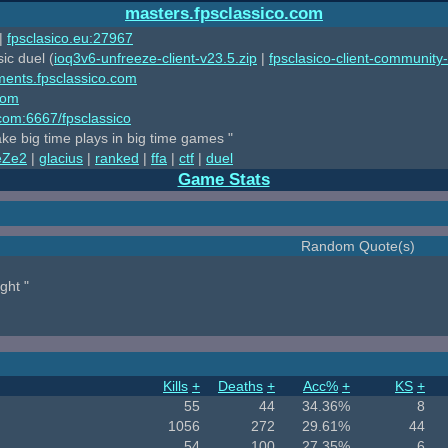
masters.fpsclassico.com
|
fpsclasico.eu:27967
ic duel (
ioq3v6-unfreeze-client-v23.5.zip
|
fpsclasico-client-community-
ments.fpsclassico.com
com
o.com:6667/fpsclassico
ake big time plays in big time games "
eZe2
|
glacius
|
ranked
|
ffa
|
ctf
|
duel
Game Stats
Random Quote(s)
ght "
Kills
+
Deaths
+
Acc%
+
KS
+
55
44
34.36%
8
1056
272
29.61%
44
54
100
27.35%
6