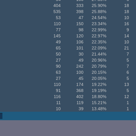
404
333
25.90%
18
535
398
25.88%
18
53
47
24.54%
10
110
150
23.34%
16
77
98
22.99%
9
145
120
22.97%
14
49
106
22.35%
10
65
101
22.09%
21
50
30
21.44%
7
27
49
20.96%
5
90
242
20.79%
7
63
100
20.15%
6
27
45
20.05%
5
110
174
19.22%
13
91
368
19.19%
5
116
402
18.80%
12
11
119
15.21%
1
10
39
13.48%
1