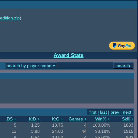
edition.zip
)
Award Stats
first
|
last
|
prev
|
next
DS
+
K:D
+
K:G
+
Games
+
Win%
+
Skill
+
5
1.25
13.75
4
100.00%
1033
11
3.88
24.00
44
93.18%
1915
9
0.54
13.50
4
25.00%
982