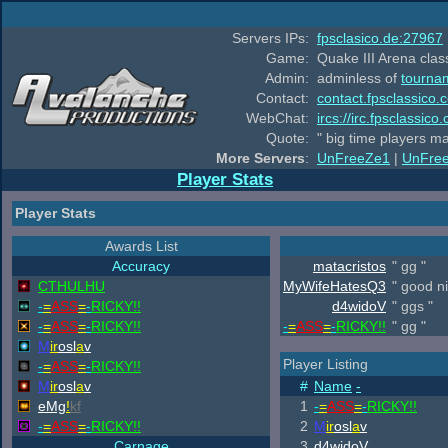
Servers IPs:
fpsclasico.de:27967
Game:
Quake III Arena class
Admin:
adminless of
tourna
Contact:
contact.fpsclassico.
WebChat:
ircs://irc.fpsclassic
Quote:
" big time players m
More Servers
:
UnFreeZe1
|
UnFre
Player Stats
Player Stats
Awards List
Accuracy
matacristos
" gg "
CTHULHU
MyWifeHatesQ3
" good ni
-
=
ASS
=
-
RICKY!!
d4widoV
" ggs "
-
=
ASS
=
-
RICKY!!
-
=
ASS
=
-
RICKY!!
" gg "
M
ir
osl
a
v
Player Listing
-
=
ASS
=
-
RICKY!!
M
ir
osl
a
v
#
Name
-
eMg
!
kf
1
-
=
ASS
=
-
RICKY!!
-
=
ASS
=
-
RICKY!!
2
M
ir
osl
a
v
Carnage
3
d4widoV