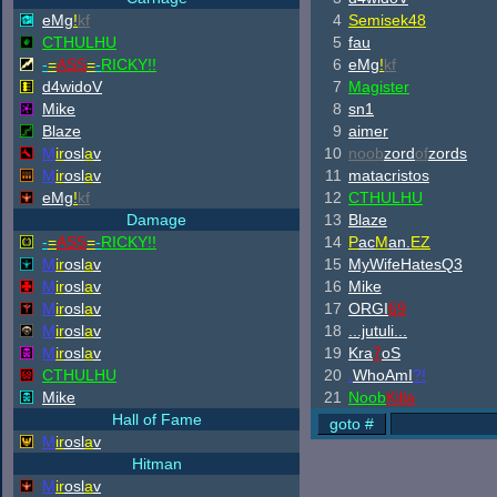
eMg
!
kf
4
Semisek48
CTHULHU
5
fau
-
=
ASS
=
-
RICKY!!
6
eMg
!
kf
d4widoV
7
Magister
Mike
8
sn1
Blaze
9
aimer
M
ir
osl
a
v
10
noob
zord
of
zords
M
ir
osl
a
v
11
matacristos
eMg
!
kf
12
CTHULHU
Damage
13
Blaze
-
=
ASS
=
-
RICKY!!
14
P
ac
M
an.
EZ
M
ir
osl
a
v
15
MyWifeHatesQ3
M
ir
osl
a
v
16
Mike
M
ir
osl
a
v
17
ORGI
69
M
ir
osl
a
v
18
...jutuli...
M
ir
osl
a
v
19
Kra
7
oS
CTHULHU
20
.
WhoAmI
?!
Mike
21
Noob
Killa
Hall of Fame
M
ir
osl
a
v
Hitman
M
ir
osl
a
v