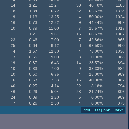
14
1.21
12.24
33
48.48%
1185
18
1.34
16.72
32
65.62%
1334
9
1.13
13.25
4
50.00%
1024
16
0.73
12.22
9
44.44%
989
10
0.79
11.00
7
28.57%
1017
11
1.21
9.67
15
66.67%
1062
23
0.46
7.00
7
42.86%
965
25
0.64
8.12
8
62.50%
980
4
1.67
12.50
4
75.00%
1036
13
0.55
9.00
3
0.00%
988
19
0.37
6.43
14
28.57%
894
10
0.63
7.00
9
33.33%
984
10
0.60
6.75
4
25.00%
989
16
0.63
7.33
15
40.00%
982
40
0.25
4.14
22
18.18%
794
46
0.29
5.04
23
21.74%
806
24
0.09
2.20
5
0.00%
909
7
0.26
2.50
4
0.00%
973
first
|
last
|
prev
|
next