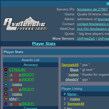
m
Servers IPs:
fpsclasico.de:27967
Game:
Quake III Arena class
Admin:
adminless of
tourna
Contact:
contact.fpsclassico.
WebChat:
ircs://irc.fpsclassic
Quote:
" big time players m
More Servers
:
UnFreeZe1
|
UnFre
Player Stats
Player Stats
Awards List
Accuracy
Semisek48
" yes "
CTHULHU
Blaze
" gl next "
-
=
ASS
=
-
RICKY!!
M
ir
osl
a
v
" thanks for organ
-
=
ASS
=
-
RICKY!!
d4widoV
" ggs "
M
ir
osl
a
v
Player Listing
-
=
ASS
=
-
RICKY!!
M
ir
osl
a
v
#
Name
-
eMg
!
kf
1
M
ir
osl
a
v
-
=
ASS
=
-
RICKY!!
2
Semisek48
Carnage
3
fau