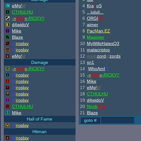
eMg
!
kf
4
Kra
7
oS
CTHULHU
5
...jutuli...
-
=
ASS
=
-
RICKY!!
6
ORGI
69
d4widoV
7
aimer
Mike
8
P
ac
M
an.
EZ
Blaze
9
Magister
M
ir
osl
a
v
10
MyWifeHatesQ3
M
ir
osl
a
v
11
matacristos
eMg
!
kf
12
noob
zord
of
zords
Damage
13
sn1
-
=
ASS
=
-
RICKY!!
14
.
WhoAmI
?!
M
ir
osl
a
v
15
-
=
ASS
=
-
RICKY!!
M
ir
osl
a
v
16
Mike
M
ir
osl
a
v
17
eMg
!
kf
M
ir
osl
a
v
18
CTHULHU
M
ir
osl
a
v
19
d4widoV
CTHULHU
20
Noob
Killa
Mike
21
Blaze
Hall of Fame
M
ir
osl
a
v
Hitman
M
ir
osl
a
v