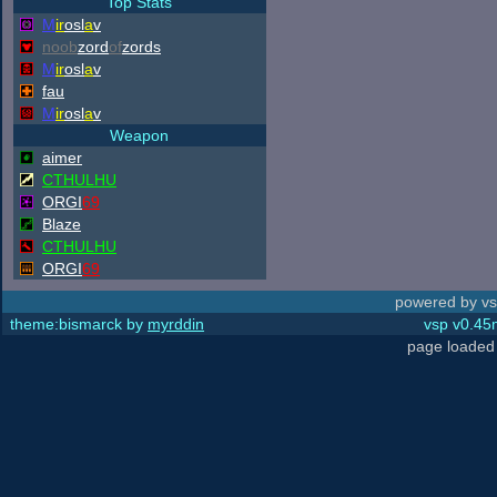
Top Stats
M
ir
osl
a
v
noob
zord
of
zords
M
ir
osl
a
v
fau
M
ir
osl
a
v
Weapon
aimer
CTHULHU
ORGI
69
Blaze
CTHULHU
ORGI
69
powered by vs
theme:bismarck by
myrddin
vsp v0.45m
page loaded