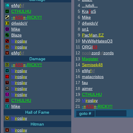
eMg
!
kf
4
...jutuli...
CTHULHU
5
Kra
7
oS
-
=
ASS
=
-
RICKY!!
6
Mike
d4widoV
7
d4widoV
Mike
8
sn1
Blaze
9
P
ac
M
an.
EZ
M
ir
osl
a
v
10
MyWifeHatesQ3
M
ir
osl
a
v
11
ORGI
69
eMg
!
kf
12
noob
zord
of
zords
Damage
13
Magister
-
=
ASS
=
-
RICKY!!
14
Semisek48
M
ir
osl
a
v
15
eMg
!
kf
M
ir
osl
a
v
16
matacristos
M
ir
osl
a
v
17
fau
M
ir
osl
a
v
18
aimer
M
ir
osl
a
v
19
CTHULHU
CTHULHU
20
M
ir
osl
a
v
Mike
21
-
=
ASS
=
-
RICKY!!
Hall of Fame
M
ir
osl
a
v
Hitman
M
ir
osl
a
v