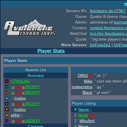
m
Servers IPs:
fpsclasico.de:27967
Game:
Quake III Arena class
Admin:
adminless of
tourna
Contact:
contact.fpsclassico.
WebChat:
ircs://irc.fpsclassic
Quote:
" big time players m
More Servers
:
UnFreeZe1
|
UnFre
Player Stats
Player Stats
Awards List
Accuracy
ORGI
69
" ok :) "
CTHULHU
Mike
" cant win them all
-
=
ASS
=
-
RICKY!!
matacristos
" gg "
-
=
ASS
=
-
RICKY!!
Blaze
" gl next "
M
ir
osl
a
v
Player Listing
-
=
ASS
=
-
RICKY!!
M
ir
osl
a
v
#
Name
-
eMg
!
kf
1
Noob
Killa
-
=
ASS
=
-
RICKY!!
2
.
WhoAmI
?!
Carnage
3
Blaze