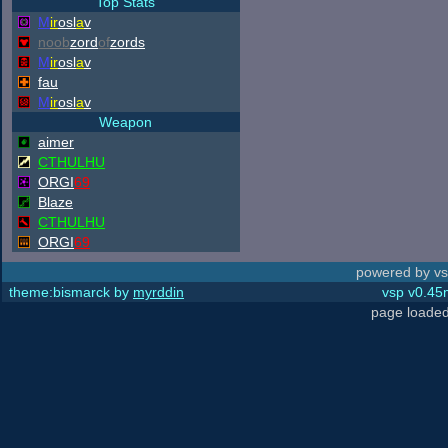
Top Stats
M
ir
osl
a
v
noob
zord
of
zords
M
ir
osl
a
v
fau
M
ir
osl
a
v
Weapon
aimer
CTHULHU
ORGI
69
Blaze
CTHULHU
ORGI
69
powered by vs
theme:bismarck by
myrddin
vsp v0.45m
page loaded